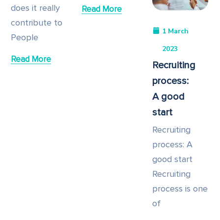
does it really
Read More
contribute to
1 March
People
2023
Read More
Recruiting
process:
A good
start
Recruiting
process: A
good start
Recruiting
process is one
of