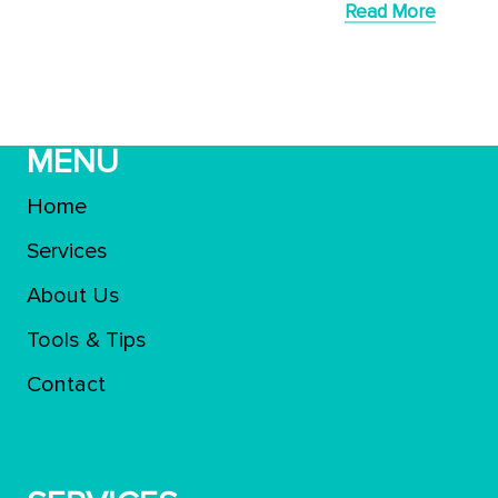
Read More
MENU
Home
Services
About Us
Tools & Tips
Contact