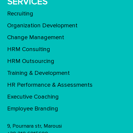
SERVICES
Recruiting
Organization Development
Change Management
HRM Consulting
HRM Outsourcing
Training & Development
ΗR Performance & Assessments
Executive Coaching
Employee Branding
9, Pournara str, Marousi