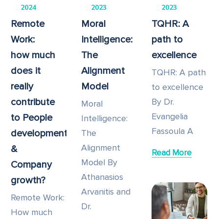
2024
2023
2023
Remote
Moral
TQHR: A
Work:
Intelligence:
path to
how much
The
excellence
does it
Alignment
TQHR: A path
really
Model
to excellence
contribute
By Dr.
Moral
Evangelia
to People
Intelligence:
Fassoula A
development
The
Alignment
&
Read More
Model By
Company
Athanasios
growth?
Arvanitis and
Remote Work:
Dr.
How much