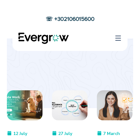
☏ +302106015600
OUR BLOG
Home
Blog Grid
12 July
27 July
7 March