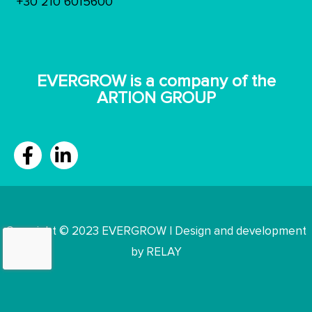
+30 210 6015600
ΕVERGROW is a company of the
ARTION GROUP
Copyright © 2023 EVERGROW | Design and development
by RELAY