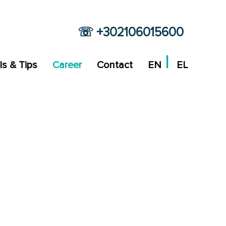
☏ +302106015600
ls & Tips
Career
Contact
EN
EL