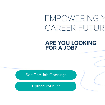
See The Job Openings
Upload Your CV