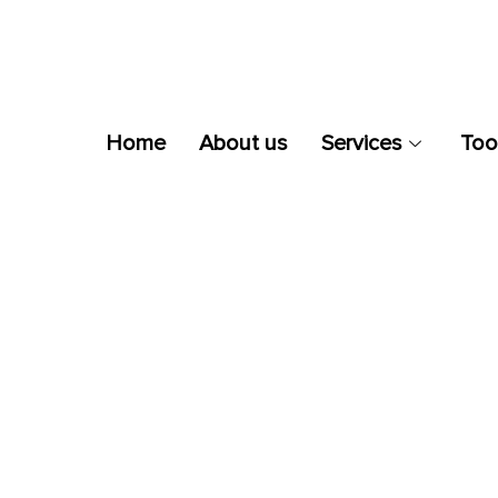
Home
About us
Services
Too