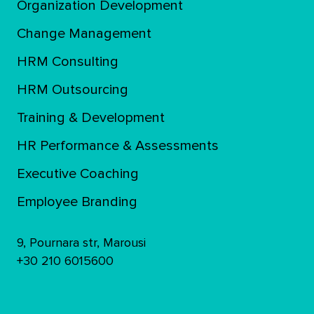
Organization Development
Change Management
HRM Consulting
HRM Outsourcing
Training & Development
ΗR Performance & Assessments
Executive Coaching
Employee Branding
9, Pournara str, Marousi
+30 210 6015600