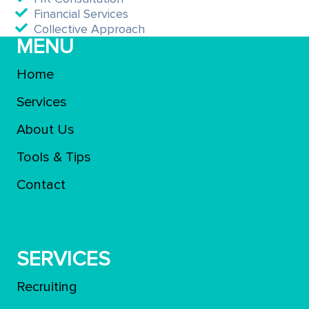
Financial Services
Collective Approach
MENU
Home
Services
About Us
Tools & Tips
Contact
SERVICES
Recruiting