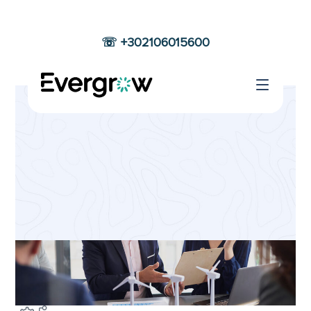
☏ +302106015600
PRODUCTS
DESIGN
Home
Products Design