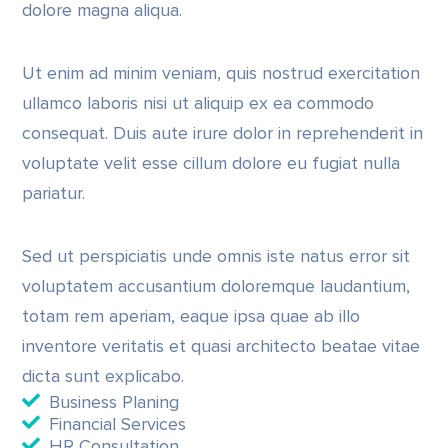
dolore magna aliqua.
Ut enim ad minim veniam, quis nostrud exercitation
ullamco laboris nisi ut aliquip ex ea commodo
consequat. Duis aute irure dolor in reprehenderit in
voluptate velit esse cillum dolore eu fugiat nulla
pariatur.
Sed ut perspiciatis unde omnis iste natus error sit
voluptatem accusantium doloremque laudantium,
totam rem aperiam, eaque ipsa quae ab illo
inventore veritatis et quasi architecto beatae vitae
dicta sunt explicabo.
Business Planing
Financial Services
HR Consultation