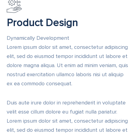
Product Design
Dynamically Development
Lorem ipsum dolor sit amet, consectetur adipiscing
elit, sed do eiusmod tempor incididunt ut labore et
dolore magna aliqua. Ut enim ad minim veniam, quis
nostrud exercitation ullamco laboris nisi ut aliquip
ex ea commodo consequat.
Duis aute irure dolor in reprehenderit in voluptate
velit esse cillum dolore eu fugiat nulla pariatur.
Lorem ipsum dolor sit amet, consectetur adipiscing
elit, sed do eiusmod tempor incididunt ut labore et