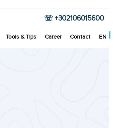
☏ +302106015600
Tools & Tips
Career
Contact
EN