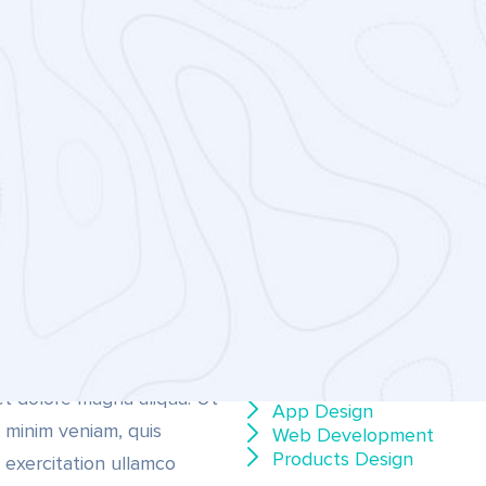
CATEGORIE
psum dolor sit amet,
etur adipiscing elit, sed do
Video Animation
Digital Marketing
 tempor incididunt ut
Business Analysis
et dolore magna aliqua. Ut
App Design
 minim veniam, quis
Web Development
Products Design
 exercitation ullamco