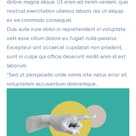
dolore magna aliqua. Ut enim ad minim veniam, quis
nostrud exercitation ullamco laboris nisi ut aliquip
ex ea commodo consequat.
Duis aute irure dolor in reprehenderit in voluptate
velit esse cillum dolore eu fugiat nulla pariatur.
Excepteur sint occaecat cupidatat non proident,
sunt in culpa qui officia deserunt mollit anim id est
laborum.
“Sed ut perspiciatis unde omnis iste natus error sit
voluptatem accusantium doloremque,