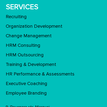
SERVICES
Recruiting
Organization Development
Change Management
HRM Consulting
HRM Outsourcing
Training & Development
ΗR Performance & Assessments
Executive Coaching
Employee Branding