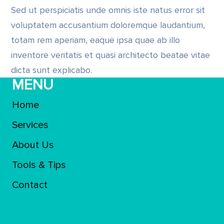
Sed ut perspiciatis unde omnis iste natus error sit
voluptatem accusantium doloremque laudantium,
totam rem aperiam, eaque ipsa quae ab illo
inventore veritatis et quasi architecto beatae vitae
dicta sunt explicabo.
MENU
Home
Services
About Us
Tools & Tips
Contact