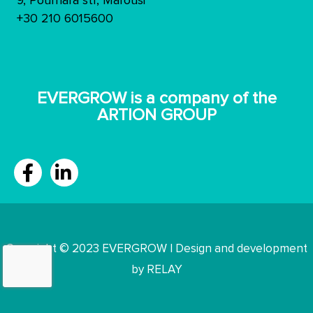
9, Pournara str, Marousi
+30 210 6015600
ΕVERGROW is a company of the
ARTION GROUP
Copyright © 2023 EVERGROW | Design and development
by RELAY