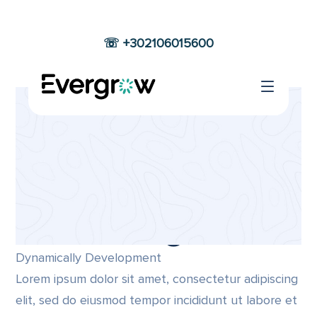
☏ +302106015600
EASY
CUSTOMIZATION
Home
Easy Customization
Company
Best Designer
Dynamically Development
Lorem ipsum dolor sit amet, consectetur adipiscing
elit, sed do eiusmod tempor incididunt ut labore et