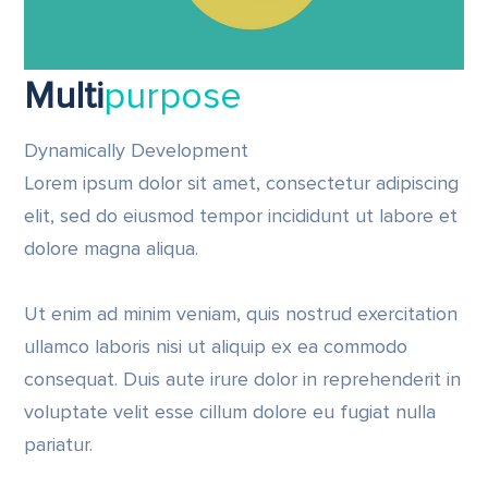
Multi
purpose
Dynamically Development
Lorem ipsum dolor sit amet, consectetur adipiscing
elit, sed do eiusmod tempor incididunt ut labore et
dolore magna aliqua.
Ut enim ad minim veniam, quis nostrud exercitation
ullamco laboris nisi ut aliquip ex ea commodo
consequat. Duis aute irure dolor in reprehenderit in
voluptate velit esse cillum dolore eu fugiat nulla
pariatur.