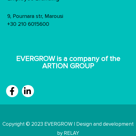
9, Pournara str, Marousi
+30 210 6015600
ΕVERGROW is a company of the
ARTION GROUP
Copyright © 2023 EVERGROW | Design and development
by RELAY