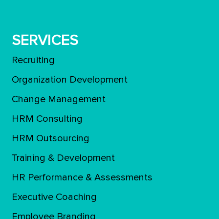
SERVICES
Recruiting
Organization Development
Change Management
HRM Consulting
HRM Outsourcing
Training & Development
ΗR Performance & Assessments
Executive Coaching
Employee Branding