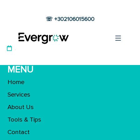
☏ +302106015600
Main Footer
12 JUNE 2022
MENU
Home
Services
About Us
Tools & Tips
Contact