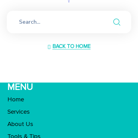
BACK TO HOME
MENU
Home
Services
About Us
Tools & Tips