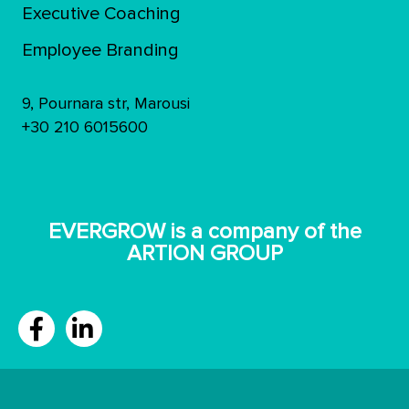
Executive Coaching
Employee Branding
9, Pournara str, Marousi
+30 210 6015600
ΕVERGROW is a company of the
ARTION GROUP