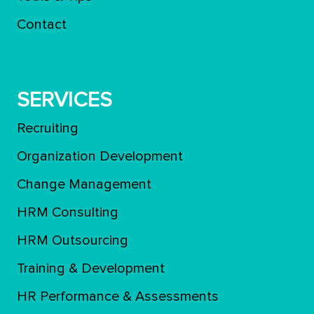
Contact
SERVICES
Recruiting
Organization Development
Change Management
HRM Consulting
HRM Outsourcing
Training & Development
ΗR Performance & Assessments